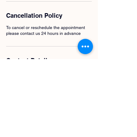
Cancellation Policy
To cancel or reschedule the appointment
please contact us 24 hours in advance
Contact Details
0683676955
t.a.serikova@gmail.com
Javaplantsoen 18, Amsterdam, Netherlands
Pink Unicorn Coaching | KVK nummer
95623825
| Design by Evangelina
Volozhina