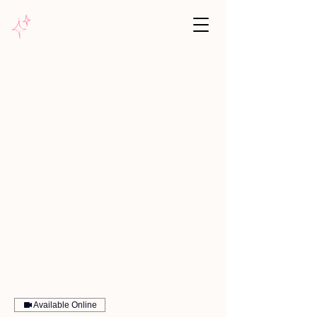
Pink Unicorn Coaching
Why unicorns
Your expert
Reviews
Services
Blog
Available Online