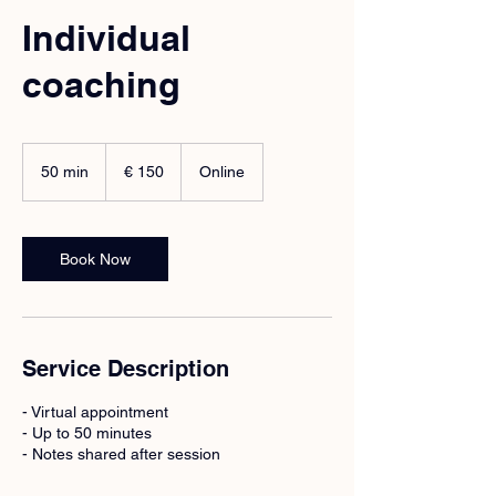
Individual
coaching
150
euro
50 min
5
€ 150
Online
0
m
i
n
Book Now
Service Description
- Virtual appointment
- Up to 50 minutes
- Notes shared after session